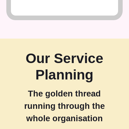
Our Service
Planning
The golden thread
running through the
whole organisation