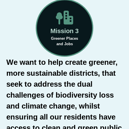
Mission 3
Greener Places
and Jobs
We want to help create greener,
more sustainable districts, that
seek to address the dual
challenges of biodiversity loss
and climate change, whilst
ensuring all our residents have
access to clean and green public