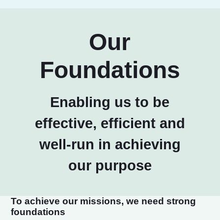
Our
Foundations
Enabling us to be
effective, efficient and
well-run in achieving
our purpose
To achieve our missions, we need strong
foundations