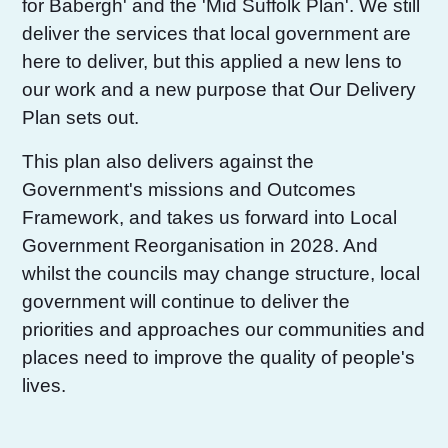
for Babergh' and the 'Mid Suffolk Plan'. We still
deliver the services that local government are
here to deliver, but this applied a new lens to
our work and a new purpose that Our Delivery
Plan sets out.
This plan also delivers against the
Government's missions and Outcomes
Framework, and takes us forward into Local
Government Reorganisation in 2028. And
whilst the councils may change structure, local
government will continue to deliver the
priorities and approaches our communities and
places need to improve the quality of people's
lives.