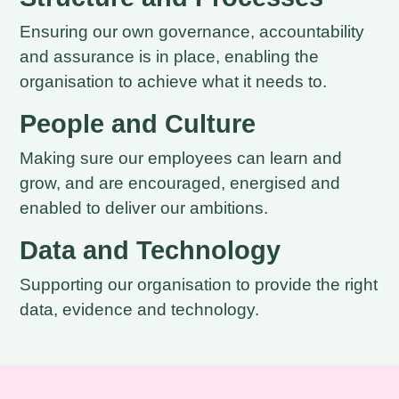
Ensuring our own governance, accountability
and assurance is in place, enabling the
organisation to achieve what it needs to.
People and Culture
Making sure our employees can learn and
grow, and are encouraged, energised and
enabled to deliver our ambitions.
Data and Technology
Supporting our organisation to provide the right
data, evidence and technology.