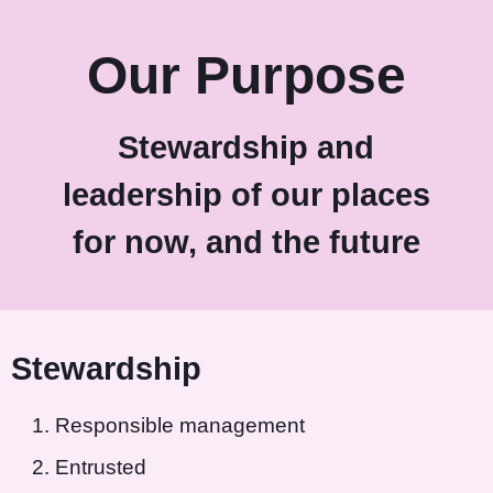
Our Purpose
Stewardship and
leadership of our places
for now, and the future
Stewardship
Responsible management
Entrusted