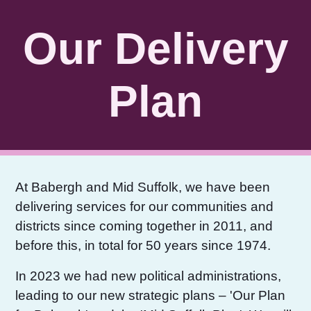
Skip to Main Content
Our Delivery
Plan
At Babergh and Mid Suffolk, we have been
delivering services for our communities and
districts since coming together in 2011, and
before this, in total for 50 years since 1974.
In 2023 we had new political administrations,
leading to our new strategic plans – 'Our Plan