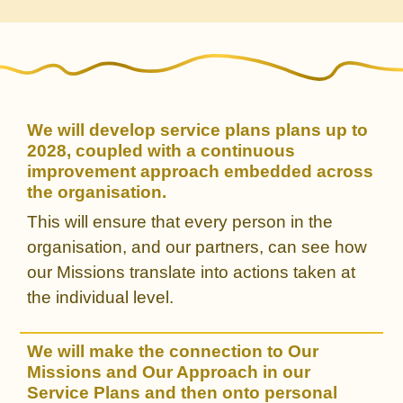
We will develop service plans plans up to
2028, coupled with a continuous
improvement approach embedded across
the organisation.
This will ensure that every person in the
organisation, and our partners, can see how
our Missions translate into actions taken at
the individual level.
We will make the connection to Our
Missions and Our Approach in our
Service Plans and then onto personal