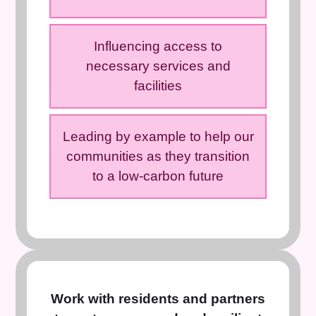
Influencing access to
necessary services and
facilities
Leading by example to help our
communities as they transition
to a low-carbon future
Work with residents and partners