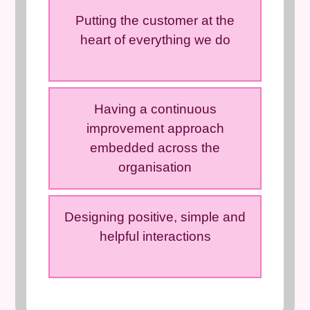
Putting the customer at the
heart of everything we do
Having a continuous
improvement approach
embedded across the
organisation
Designing positive, simple and
helpful interactions