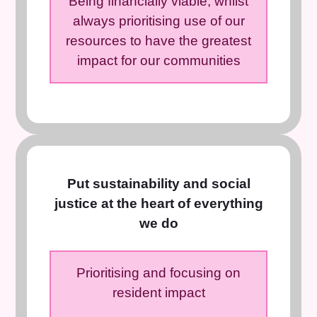
Being financially viable, whilst
always prioritising use of our
resources to have the greatest
impact for our communities
Put sustainability and social
justice at the heart of everything
we do
Prioritising and focusing on
resident impact