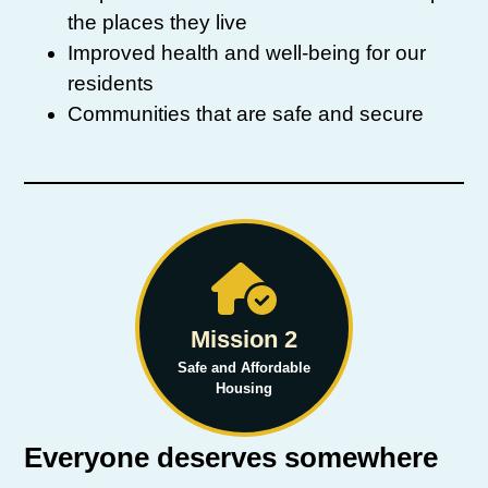
the places they live
Improved health and well-being for our
residents
Communities that are safe and secure
Mission 2
Safe and Affordable
Housing
Everyone deserves somewhere