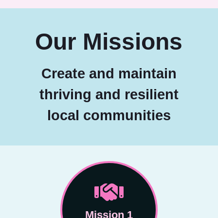
Our Missions
Create and maintain
thriving and resilient
local communities
Mission 1