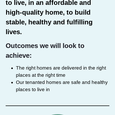
to live, in an affordable and
high-quality home, to build
stable, healthy and fulfilling
lives.
Outcomes we will look to
achieve:
The right homes are delivered in the right
places at the right time
Our tenanted homes are safe and healthy
places to live in