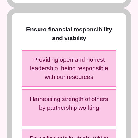
Ensure financial responsibility
and viability
Providing open and honest
leadership, being responsible
with our resources
Harnessing strength of others
by partnership working