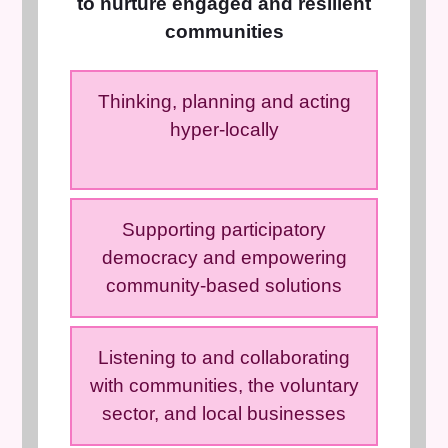
to nurture engaged and resilient
communities
Thinking, planning and acting
hyper-locally
Supporting participatory
democracy and empowering
community-based solutions
Listening to and collaborating
with communities, the voluntary
sector, and local businesses