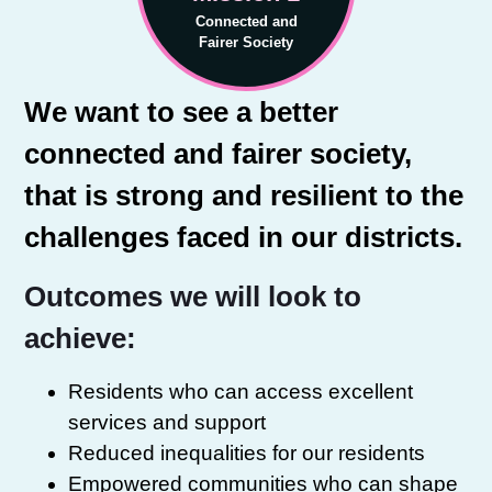
Connected and
Fairer Society
We want to see a better
connected and fairer society,
that is strong and resilient to the
challenges faced in our districts.
Outcomes we will look to
achieve:
Residents who can access excellent
services and support
Reduced inequalities for our residents
Empowered communities who can shape