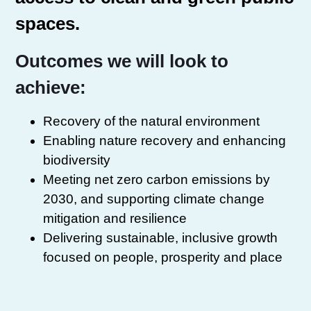
spaces.
Outcomes we will look to
achieve:
Recovery of the natural environment
Enabling nature recovery and enhancing
biodiversity
Meeting net zero carbon emissions by
2030, and supporting climate change
mitigation and resilience
Delivering sustainable, inclusive growth
focused on people, prosperity and place