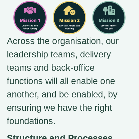
Across the organisation, our
leadership teams, delivery
teams and back-office
functions will all enable one
another, and be enabled, by
ensuring we have the right
foundations.
Structure and Processes