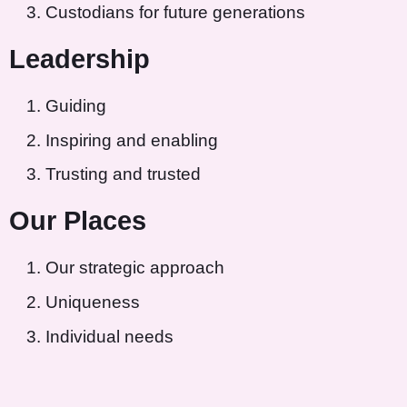
Custodians for future generations
Leadership
Guiding
Inspiring and enabling
Trusting and trusted
Our Places
Our strategic approach
Uniqueness
Individual needs