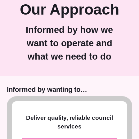
Our Approach
Informed by how we
want to operate and
what we need to do
Informed by wanting to…
Deliver quality, reliable council
services