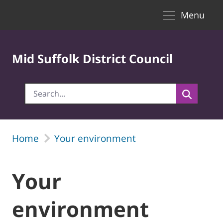
Toggle naviga
Skip to Main Content
Menu
Mid Suffolk District Council
Home
Your environment
Your
environment