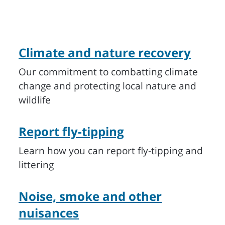
Climate and nature recovery
Our commitment to combatting climate
change and protecting local nature and
wildlife
Report fly-tipping
Learn how you can report fly-tipping and
littering
Noise, smoke and other
nuisances