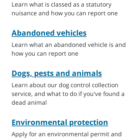
Learn what is classed as a statutory
nuisance and how you can report one
Abandoned vehicles
Learn what an abandoned vehicle is and
how you can report one
Dogs, pests and animals
Learn about our dog control collection
service, and what to do if you've found a
dead animal
Environmental protection
Apply for an environmental permit and