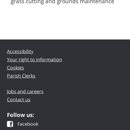
grass cutting and grounds maintenance
Accessibility
Your right to information
Cookies
Parish Clerks
Jobs and careers
Contact us
Follow us:
Facebook