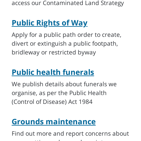
access our Contaminated Land Strategy
Public Rights of Way
Apply for a public path order to create,
divert or extinguish a public footpath,
bridleway or restricted byway
Public health funerals
We publish details about funerals we
organise, as per the Public Health
(Control of Disease) Act 1984
Grounds maintenance
Find out more and report concerns about