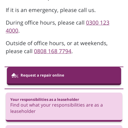
If it is an emergency, please call us.
During office hours, please call
0300 123
4000
.
Outside of office hours, or at weekends,
please call
0808 168 7794
.
Request a repair online
Your responsibilities as a leaseholder
Find out what your responsibilities are as a
leaseholder