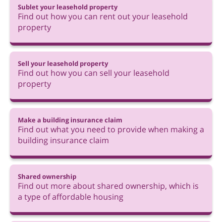
Sublet your leasehold property
Find out how you can rent out your leasehold
property
Sell your leasehold property
Find out how you can sell your leasehold
property
Make a building insurance claim
Find out what you need to provide when making a
building insurance claim
Shared ownership
Find out more about shared ownership, which is
a type of affordable housing