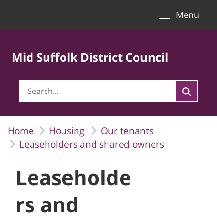
Toggle naviga
Skip to Main Content
Menu
Mid Suffolk District Council
Home
Housing
Our tenants
Leaseholders and shared owners
Leaseholde
rs and