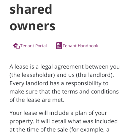
shared
owners
Tenant Portal
Tenant Handbook
A lease is a legal agreement between you
(the leaseholder) and us (the landlord).
Every landlord has a responsibility to
make sure that the terms and conditions
of the lease are met.
Your lease will include a plan of your
property. It will detail what was included
at the time of the sale (for example, a