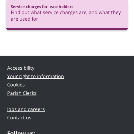
Service charges for leaseholders
Find out what service charges are, and what they
are used for
Accessibility
Your right to information
Cookies
Parish Clerks
Jobs and careers
Contact us
Follow us: