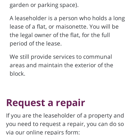
garden or parking space).
A leaseholder is a person who holds a long
lease of a flat, or maisonette. You will be
the legal owner of the flat, for the full
period of the lease.
We still provide services to communal
areas and maintain the exterior of the
block.
Request a repair
If you are the leaseholder of a property and
you need to request a repair, you can do so
via our online repairs form: