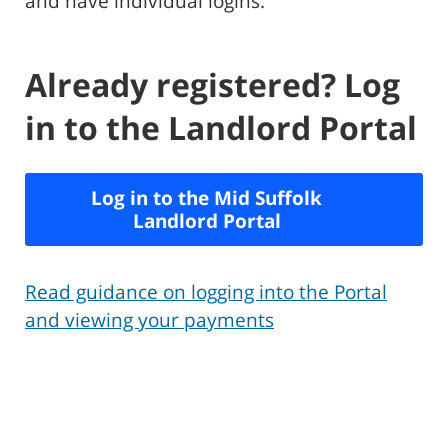
and have individual logins.
Already registered? Log
in to the Landlord Portal
Log in to the Mid Suffolk
Landlord Portal
Read guidance on logging into the Portal
and viewing your payments