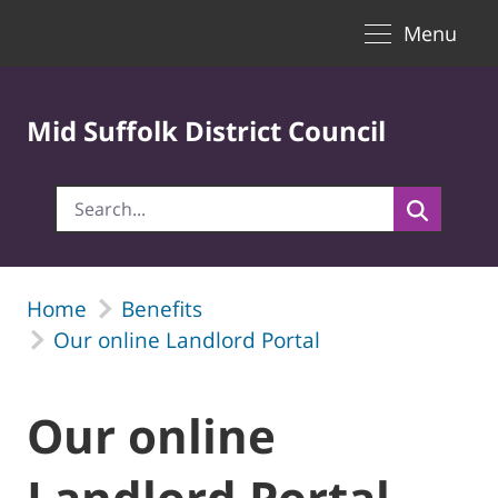
Toggle naviga
Skip to Main Content
Menu
Mid Suffolk District Council
Home
Benefits
Our online Landlord Portal
Our online
Landlord Portal