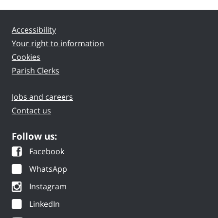
Accessibility
Your right to information
Cookies
Parish Clerks
Jobs and careers
Contact us
Follow us:
Facebook
WhatsApp
Instagram
LinkedIn