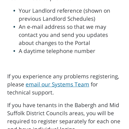
Your Landlord reference (shown on
previous Landlord Schedules)
An e-mail address so that we may
contact you and send you updates
about changes to the Portal
A daytime telephone number
If you experience any problems registering,
please
email our Systems Team
for
technical support.
If you have tenants in the Babergh and Mid
Suffolk District Councils areas, you will be
required to register separately for each one