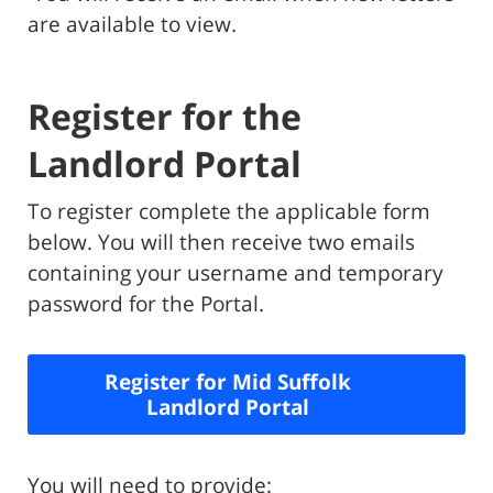
are available to view.
Register for the
Landlord Portal
To register complete the applicable form
below. You will then receive two emails
containing your username and temporary
password for the Portal.
Register for Mid Suffolk
Landlord Portal
You will need to provide: