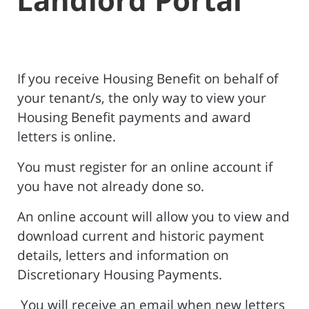
If you receive Housing Benefit on behalf of
your tenant/s, the only way to view your
Housing Benefit payments and award
letters is online.
You must register for an online account if
you have not already done so.
An online account will allow you to view and
download current and historic payment
details, letters and information on
Discretionary Housing Payments.
You will receive an email when new letters