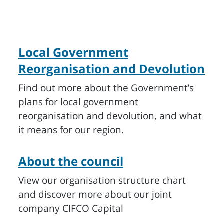
Local Government
Reorganisation and Devolution
Find out more about the Government’s
plans for local government
reorganisation and devolution, and what
it means for our region.
About the council
View our organisation structure chart
and discover more about our joint
company CIFCO Capital