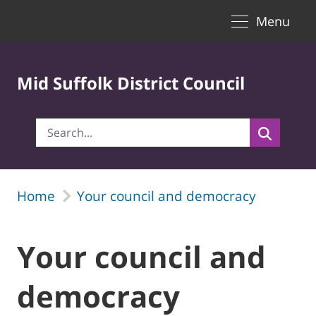
Toggle naviga
Skip to Main Content
Menu
Mid Suffolk District Council
Home
Your council and democracy
Your council and
democracy