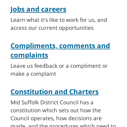
Jobs and careers
Learn what it's like to work for us, and
access our current opportunities
Compliments, comments and
complaints
Leave us feedback or a compliment or
make a complaint
Constitution and Charters
Mid Suffolk District Council has a
constitution which sets out how the
Council operates, how decisions are
made, and the procedures which need to