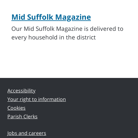
Mid Suffolk Magazine
Our Mid Suffolk Magazine is delivered to
every household in the district
Accessibility
Your right to information
Cookies
Parish Clerks
Jobs and careers