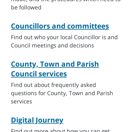
be followed
Councillors and committees
Find out who your local Councillor is and
Council meetings and decisions
County, Town and Parish
Council services
Find out about frequently asked
questions for County, Town and Parish
services
Digital Journey
Find out more about how you can get