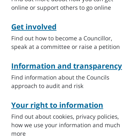
online or support others to go online
Get involved
Find out how to become a Councillor,
speak at a committee or raise a petition
Information and transparency
Find information about the Councils
approach to audit and risk
Your right to information
Find out about cookies, privacy policies,
how we use your information and much
more