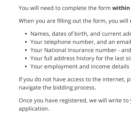
You will need to complete the form
within
When you are filling out the form, you will
Names, dates of birth, and current add
Your telephone number, and an email 
Your National Insurance number - and
Your full address history for the last
Your employment and income details
If you do not have access to the internet, p
navigate the bidding process.
Once you have registered, we will write to
application.