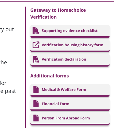
Gateway to Homechoice
Verification
ry out
Supporting evidence checklist
Verification housing history form
Verification declaration
the
Additional forms
for
Medical & Welfare Form
he past
Financial Form
Person From Abroad Form