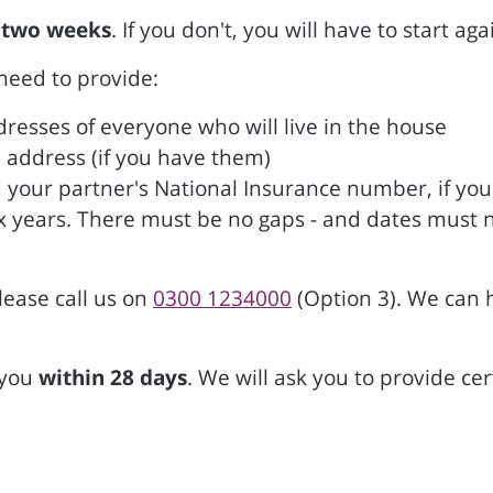
 two weeks
. If you don't, you will have to start aga
 need to provide:
resses of everyone who will live in the house
address (if you have them)
 your partner's National Insurance number, if yo
 six years. There must be no gaps - and dates must 
lease call us on
0300 1234000
(Option 3). We can 
 you
within 28 days
. We will ask you to provide ce