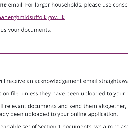
ne
email. For larger households, please use cons
baberghmidsuffolk.gov.uk
 us your documents.
ll receive an acknowledgement email straightawa
on file, unless they have been uploaded to your 
 all relevant documents and send them altogether,
ady been uploaded to your online application.
eadable set of Section 1 documents, we aim to asses