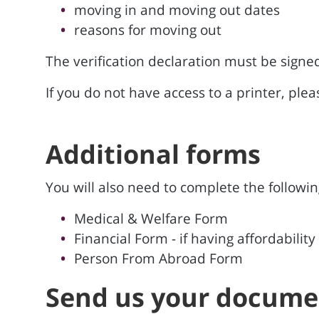
moving in and moving out dates
reasons for moving out
The verification declaration must be sign
If you do not have access to a printer, ple
Additional forms
You will also need to complete the following
Medical & Welfare Form
Financial Form - if having affordability
Person From Abroad Form
Send us your docume