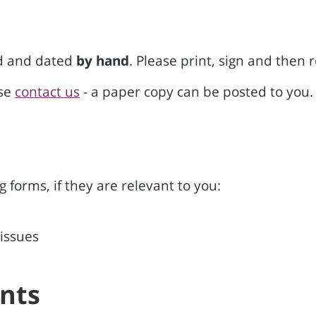
ed and dated
by hand
. Please print, sign and then 
ase
contact us
- a paper copy can be posted to you.
 forms, if they are relevant to you:
 issues
nts