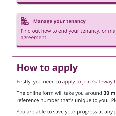
Manage your tenancy
Find out how to end your tenancy, or ma
agreement
How to apply
Firstly, you need to
apply to join Gateway 
The online form will take you around
30 m
reference number that's unique to you.. Pl
You are able to save your progress at any p