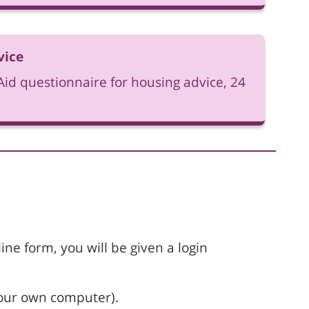
vice
id questionnaire for housing advice, 24
ne form, you will be given a login
 your own computer).