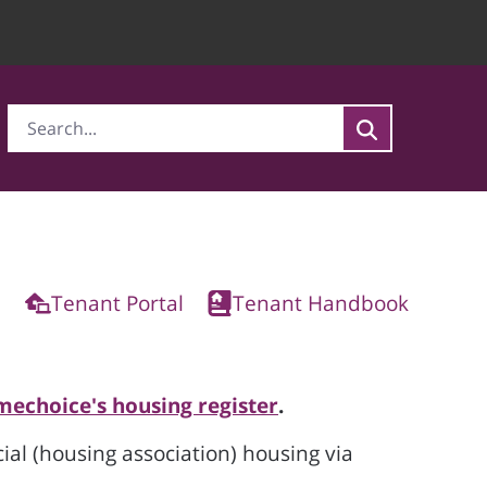
Tenant Portal
Tenant Handbook
mechoice's housing register
.
cial (housing association) housing via