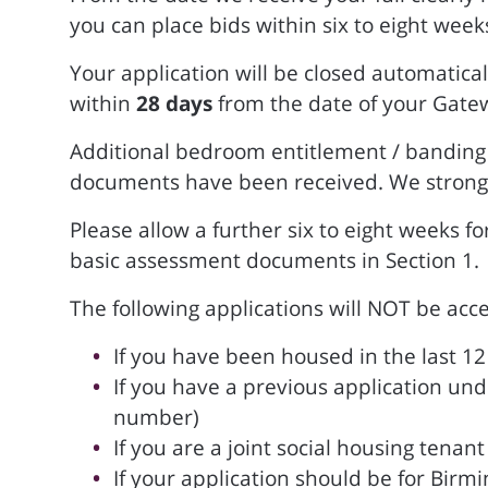
you can place bids within six to eight week
Your application will be closed automatical
within
28 days
from the date of your Gate
Additional bedroom entitlement / banding p
documents have been received. We strong
Please allow a further six to eight weeks f
basic assessment documents in Section 1.
The following applications will NOT be acc
If you have been housed in the last 
If you have a previous application un
number)
If you are a joint social housing tena
If your application should be for Birm