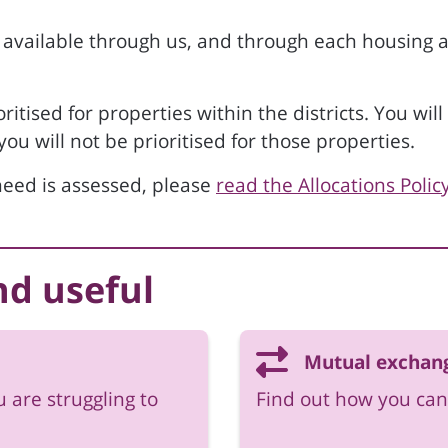
 available through us, and through each housing ass
oritised for properties within the districts. You wi
u will not be prioritised for those properties.
eed is assessed, please
read the Allocations Polic
nd useful
Mutual exchan
u are struggling to
Find out how you can