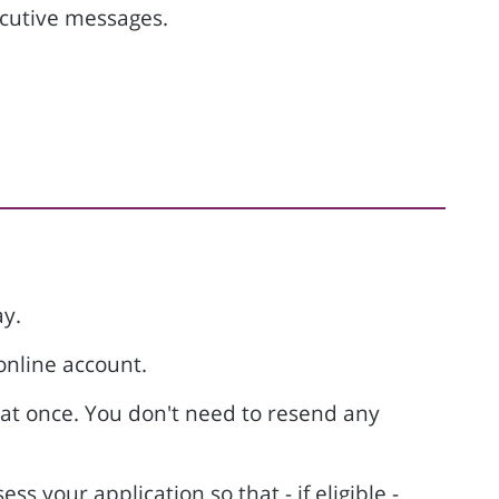
ecutive messages.
y.
online account.
 at once. You don't need to resend any
s your application so that - if eligible -