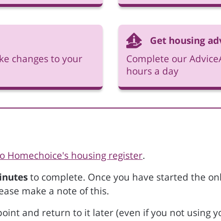
Get housing ad
ke changes to your
Complete our AdviceA
hours a day
to Homechoice's housing register
.
inutes
to complete. Once you have started the onli
ease make a note of this.
oint and return to it later (even if you not using