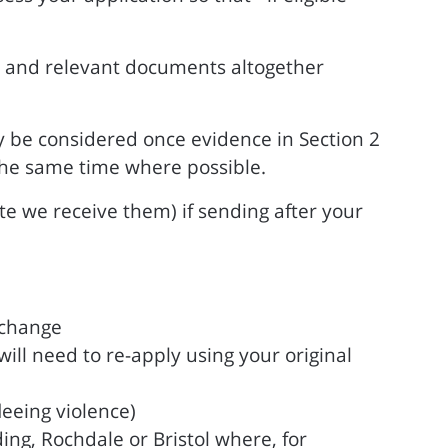
ble and relevant documents altogether
y be considered once evidence in Section 2
the same time where possible.
te we receive them) if sending after your
xchange
ll need to re-apply using your original
leeing violence)
ing, Rochdale or Bristol where, for