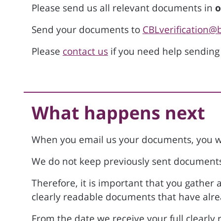
Please send us all relevant documents in
o
Send your documents to
CBLverification@
Please
contact us
if you need help sending
What happens next
When you email us your documents, you wi
We do not keep previously sent documents 
Therefore, it is important that you gather
clearly readable documents that have alre
From the date we receive your full clearly r