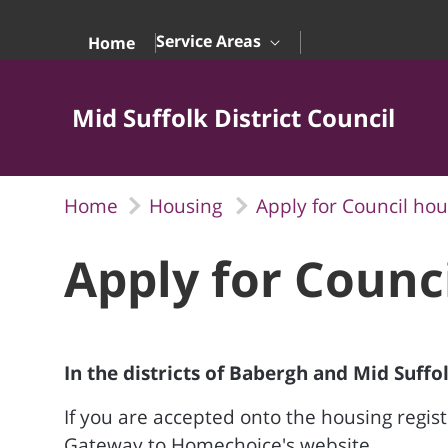
Skip to Main Content
Service Areas
Home
Mid Suffolk District Council
Home
Housing
Apply for Council hou
Apply for Counc
In the districts of Babergh and Mid Suffo
If you are accepted onto the housing registe
Gateway to Homechoice's website.