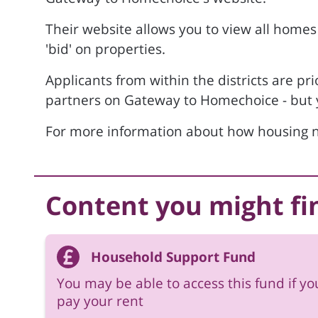
Their website allows you to view all homes
'bid' on properties.
Applicants from within the districts are pri
partners on Gateway to Homechoice - but yo
For more information about how housing n
Content you might fi
Household Support Fund
You may be able to access this fund if yo
pay your rent