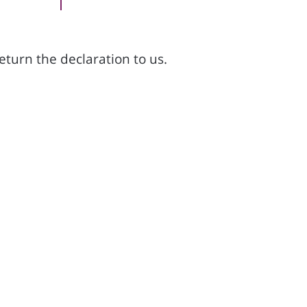
return the declaration to us.