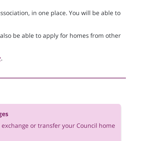
ociation, in one place. You will be able to
ll also be able to apply for homes from other
y
.
ges
 exchange or transfer your Council home