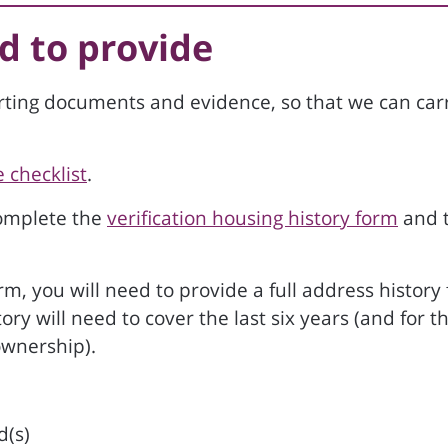
d to provide
rting documents and evidence, so that we can car
 checklist
.
complete the
verification housing history form
and 
, you will need to provide a full address history 
y will need to cover the last six years (and for t
ownership).
d(s)