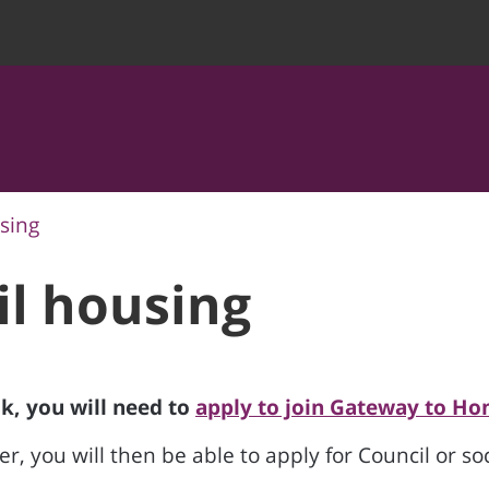
sing
il housing
lk, you will need to
apply to join Gateway to Ho
r, you will then be able to apply for Council or so