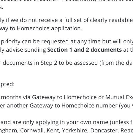
s.
ly if we do not receive a full set of clearly reada
way to Homechoice application.
riority can be requested at any time but will onl
ly advise sending
Section 1 and 2 documents
at 
or documents in Step 2 to be assessed (from the da
epted:
12 months via Gateway to Homechoice or Mutual E
der another Gateway to Homechoice number (you wi
nt and are only applying in your own name (unless f
ingham, Cornwall, Kent, Yorkshire, Doncaster, Read