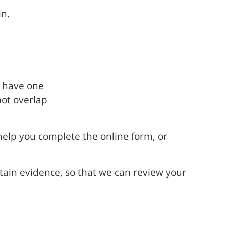
in.
u have one
not overlap
help you complete the online form, or
rtain evidence, so that we can review your