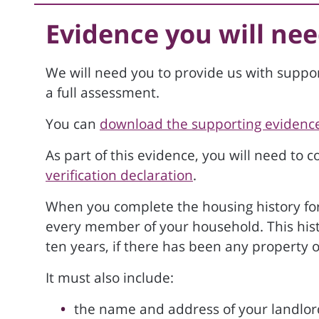
Evidence you will nee
We will need you to provide us with suppo
a full assessment.
You can
download the supporting evidence
As part of this evidence, you will need to 
verification declaration
.
When you complete the housing history form
every member of your household. This histor
ten years, if there has been any property 
It must also include:
the name and address of your landlor