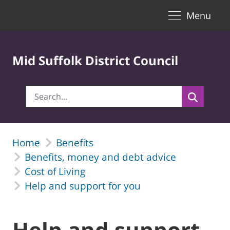
Toggle naviga
Skip to Main Content
Menu
Mid Suffolk District Council
Home
Benefits
Benefits, money and debt advice
Cost of Living
Help and support for you
Help and support