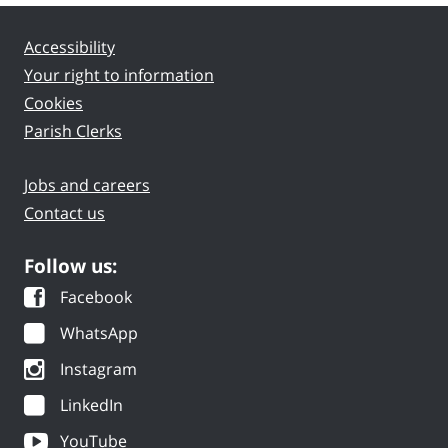
Accessibility
Your right to information
Cookies
Parish Clerks
Jobs and careers
Contact us
Follow us:
Facebook
WhatsApp
Instagram
LinkedIn
YouTube