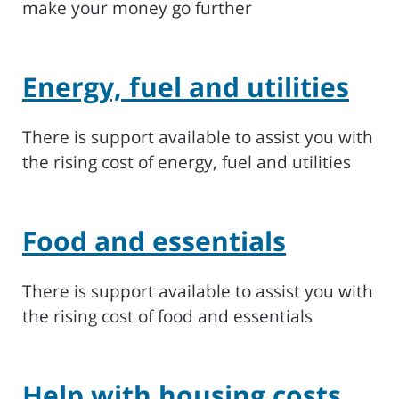
make your money go further
Energy, fuel and utilities
There is support available to assist you with
the rising cost of energy, fuel and utilities
Food and essentials
There is support available to assist you with
the rising cost of food and essentials
Help with housing costs