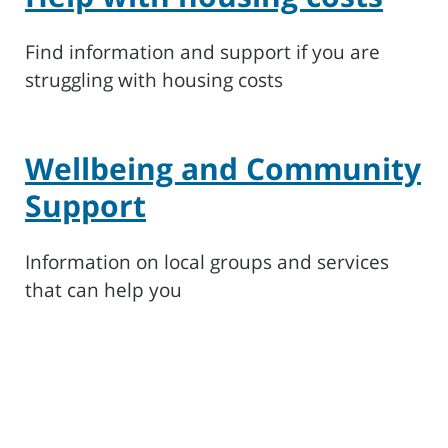
Find information and support if you are
struggling with housing costs
Wellbeing and Community
Support
Information on local groups and services
that can help you