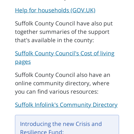
Help for households (GOV.UK)
Suffolk County Council have also put
together summaries of the support
that's available in the county:
Suffolk County Council's Cost of living
pages
Suffolk County Council also have an
online community directory, where
you can find various resources:
Suffolk Infolink's Community Directory
Introducing the new Crisis and
Resilience Fund: