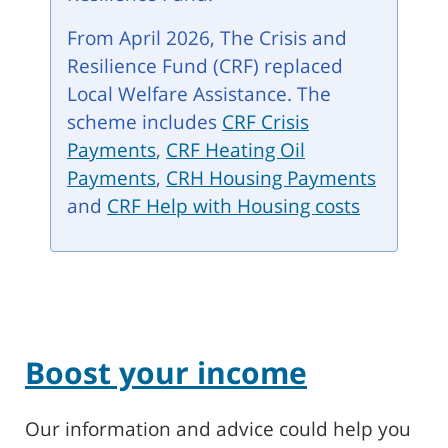
From April 2026, The Crisis and
Resilience Fund (CRF) replaced
Local Welfare Assistance. The
scheme includes
CRF Crisis
Payments
,
CRF Heating Oil
Payments
,
CRH Housing Payments
and
CRF Help with Housing costs
Boost your income
Our information and advice could help you