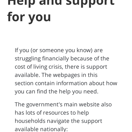
for you
If you (or someone you know) are
struggling financially because of the
cost of living crisis, there is support
available. The webpages in this
section contain information about how
you can find the help you need.
The government's main website also
has lots of resources to help
households navigate the support
available nationally: