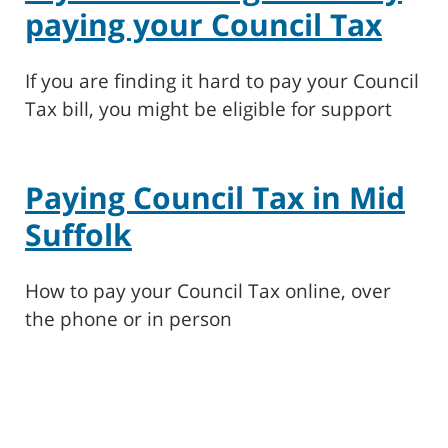
paying your Council Tax
If you are finding it hard to pay your Council
Tax bill, you might be eligible for support
Paying Council Tax in Mid
Suffolk
How to pay your Council Tax online, over
the phone or in person