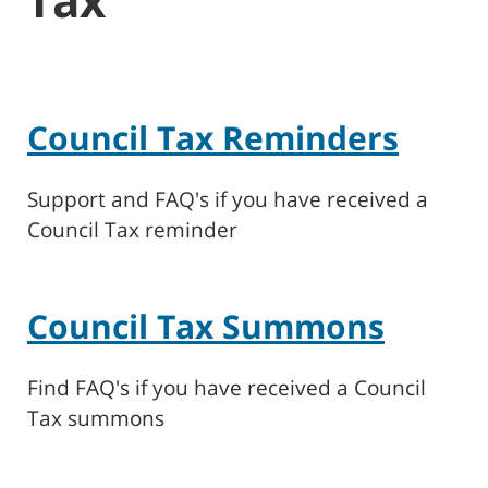
Council Tax Reminders
Support and FAQ's if you have received a
Council Tax reminder
Council Tax Summons
Find FAQ's if you have received a Council
Tax summons