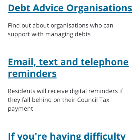
Debt Advice Organisations
Find out about organisations who can
support with managing debts
Email, text and telephone
reminders
Residents will receive digital reminders if
they fall behind on their Council Tax
payment
If you're having difficulty