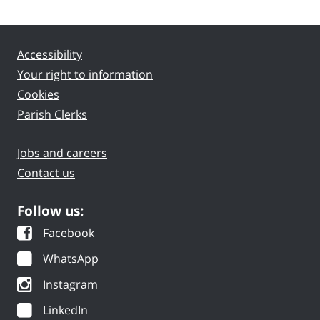
Accessibility
Your right to information
Cookies
Parish Clerks
Jobs and careers
Contact us
Follow us:
Facebook
WhatsApp
Instagram
LinkedIn