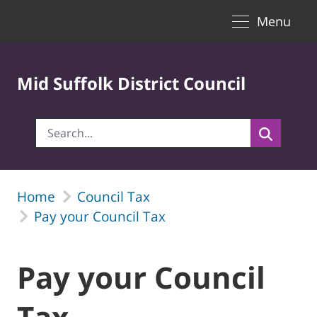
Toggle naviga
Skip to Main Content
Menu
Mid Suffolk District Council
Home
Council Tax
Pay your Council Tax
Pay your Council
Tax