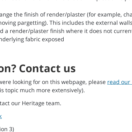
ange the finish of render/plaster (for example, 
emoving pargetting). This includes the external wal
d a render/plaster finish where it does not curren
underlying fabric exposed
on? Contact us
were looking for on this webpage, please
read our 
is topic much more extensively).
ntact our Heritage team.
k
ion 3)