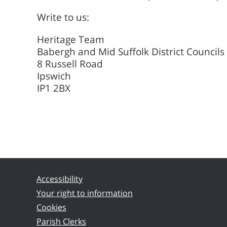
Write to us:
Heritage Team
Babergh and Mid Suffolk District Councils
8 Russell Road
Ipswich
IP1 2BX
Accessibility
Your right to information
Cookies
Parish Clerks