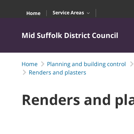
Skip to Main Content
Service Areas
Home
Mid Suffolk District Council
Home
Planning and building control
Renders and plasters
Renders and pl