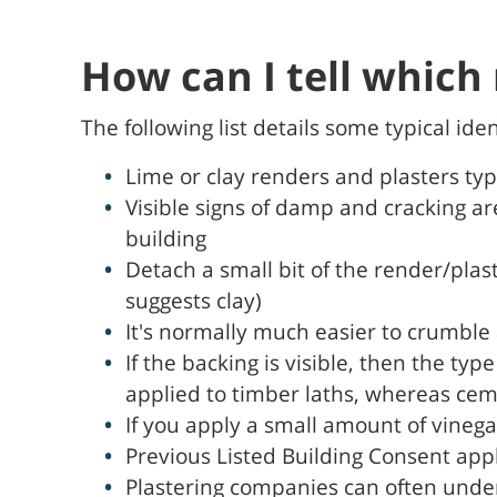
How can I tell which 
The following list details some typical id
Lime or clay renders and plasters ty
Visible signs of damp and cracking ar
building
Detach a small bit of the render/plast
suggests clay)
It's normally much easier to crumble a
If the backing is visible, then the typ
applied to timber laths, whereas cem
If you apply a small amount of vinegar 
Previous Listed Building Consent app
Plastering companies can often under