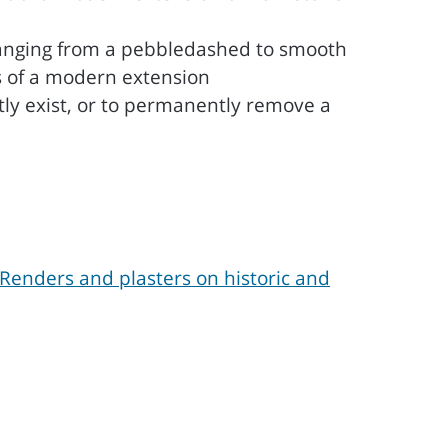
changing from a pebbledashed to smooth
ls of a modern extension
tly exist, or to permanently remove a
Renders and plasters on historic and