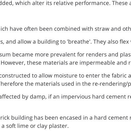
ed, which alter its relative performance. These a
ich have often been combined with straw and oth
and allow a building to 'breathe'. They also flex 
psum became more prevalent for renders and plast
 However, these materials are impermeable and ri
constructed to allow moisture to enter the fabric
herefore the materials used in the re-rendering/p
 affected by damp, if an impervious hard cement re
rick building has been encased in a hard cement re
a soft lime or clay plaster.