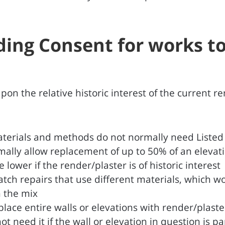
lding Consent for works t
n the relative historic interest of the current re
terials and methods do not normally need Listed B
ormally allow replacement of up to 50% of an eleva
 lower if the render/plaster is of historic interest
tch repairs that use different materials, which wo
n the mix
place entire walls or elevations with render/plast
 need it if the wall or elevation in question is pa