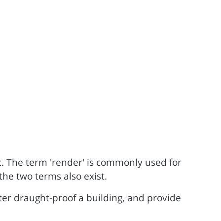
ic. The term 'render' is commonly used for
the two terms also exist.
ter draught-proof a building, and provide