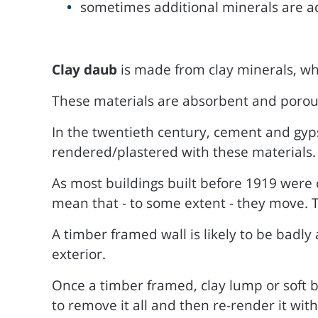
sometimes additional minerals are add
Clay daub
is made from clay minerals, wh
These materials are absorbent and porous, 
In the twentieth century, cement and gy
rendered/plastered with these materials.
As most buildings built before 1919 were 
mean that - to some extent - they move. T
A timber framed wall is likely to be badly
exterior.
Once a timber framed, clay lump or soft b
to remove it all and then re-render it with 