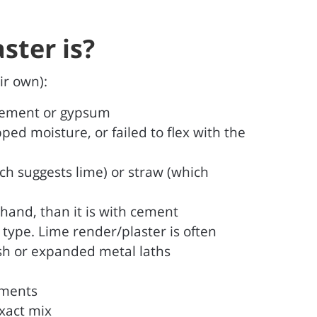
ster is?
ir own):
 cement or gypsum
ped moisture, or failed to flex with the
ich suggests lime) or straw (which
 hand, than it is with cement
r type. Lime render/plaster is often
esh or expanded metal laths
ements
exact mix