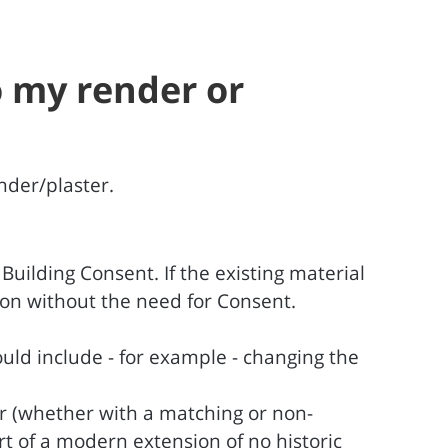
o my render or
nder/plaster.
uilding Consent. If the existing material
tion without the need for Consent.
uld include - for example - changing the
er (whether with a matching or non-
rt of a modern extension of no historic