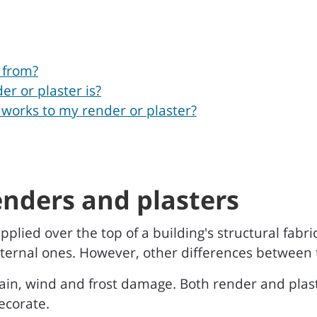
 from?
er or plaster is?
 works to my render or plaster?
enders and plasters
pplied over the top of a building's structural fabr
 internal ones. However, other differences between 
rain, wind and frost damage. Both render and plas
ecorate.