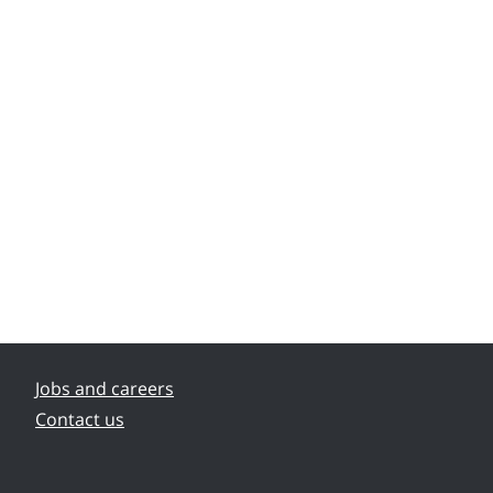
Jobs and careers
Contact us