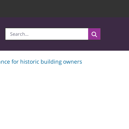
nce for historic building owners