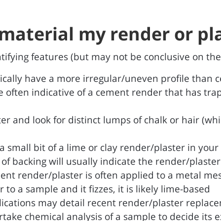
material my render or pla
entifying features (but may not be conclusive on the
pically have a more irregular/uneven profile than
e often indicative of a cement render that has trap
er and look for distinct lumps of chalk or hair (wh
 small bit of a lime or clay render/plaster in your
e of backing will usually indicate the render/plaste
ent render/plaster is often applied to a metal m
to a sample and it fizzes, it is likely lime-based
lications may detail recent render/plaster replac
take chemical analysis of a sample to decide its 