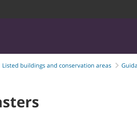
Listed buildings and conservation areas
Guida
asters