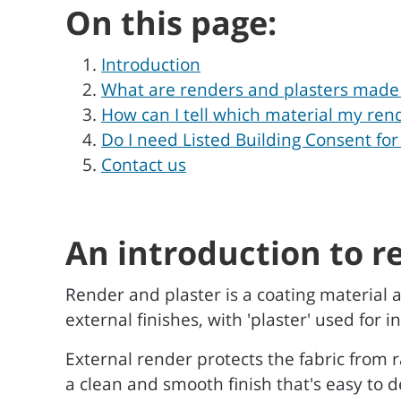
On this page:
Introduction
What are renders and plasters made
How can I tell which material my rend
Do I need Listed Building Consent for
Contact us
An introduction to r
Render and plaster is a coating material a
external finishes, with 'plaster' used for
External render protects the fabric from 
a clean and smooth finish that's easy to d