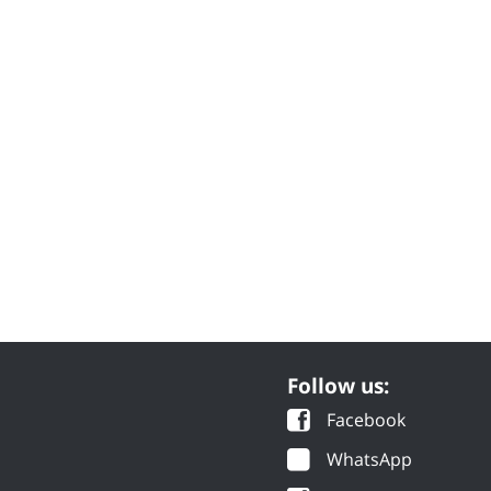
Follow us:
Facebook
WhatsApp