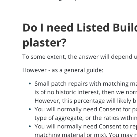
Do I need Listed Bui
plaster?
To some extent, the answer will depend upo
However - as a general guide:
Small patch repairs with matching ma
is of no historic interest, then we n
However, this percentage will likely be
You will normally need Consent for pa
type of aggregate, or the ratios withi
You will normally need Consent to re
matching material or mix). You may not