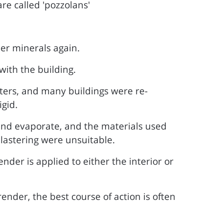
re called 'pozzolans'
er minerals again.
with the building.
ers, and many buildings were re-
gid.
 and evaporate, and the materials used
lastering were unsuitable.
nder is applied to either the interior or
nder, the best course of action is often