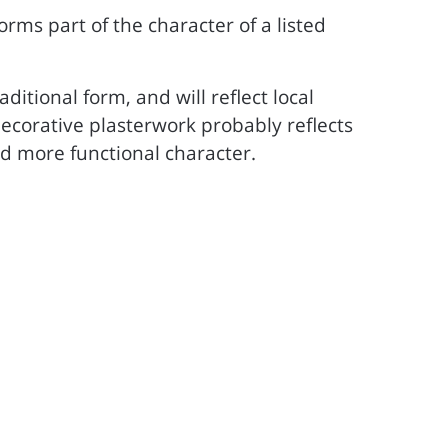
 forms part of the character of a listed
ditional form, and will reflect local
, decorative plasterwork probably reflects
d more functional character.