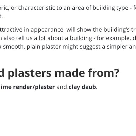
oric, or characteristic to an area of building type -
t.
ttractive in appearance, will show the building's tra
an also tell us a lot about a building - for example
 smooth, plain plaster might suggest a simpler an
d plasters made from?
lime render/plaster
and
clay daub
.