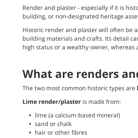
Render and plaster - especially if it is hist
building, or non-designated heritage asse
Historic render and plaster will often be a
building materials and crafts. Its detail c
high status or a wealthy owner, whereas a
What are renders an
The two most common historic types are
Lime render/plaster
is made from:
lime (a calcium-based mineral)
sand or chalk
hair or other fibres