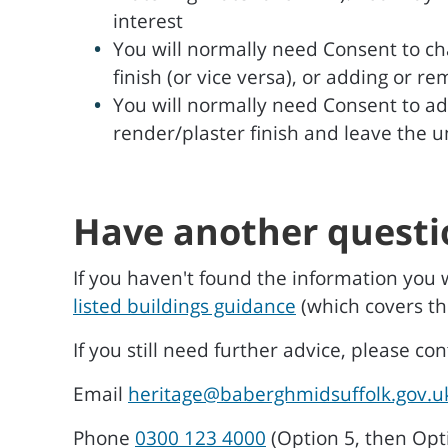
interest
You will normally need Consent to ch
finish (or vice versa), or adding or r
You will normally need Consent to ad
render/plaster finish and leave the 
Have another questi
If you haven't found the information you 
listed buildings guidance
(which covers th
If you still need further advice, please co
Email
heritage@baberghmidsuffolk.gov.u
Phone
0300 123 4000
(Option 5, then Opt