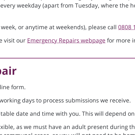
every weekday (apart from Tuesday, where the h
 week, or anytime at weekends), please call
0808 
 visit our
Emergency Repairs webpage
for more i
pair
line form.
e working days to process submissions we receive.
table date and time with you. This will depend on t
exible, as we must have an adult present during t