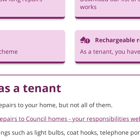
works
Rechargeable r
 scheme
As a tenant, you have
 as a tenant
epairs to your home, but not all of them.
Repairs to Council homes - your responsibilities w
tings such as light bulbs, coat hooks, telephone por