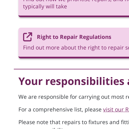
typically will take
Right to Repair Regulations
Find out more about the right to repair
Your responsibilities
We are responsible for carrying out most r
For a comprehensive list, please
visit our 
Please note that repairs to fixtures and fit