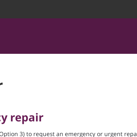
r
y repair
Option 3) to request an emergency or urgent repai