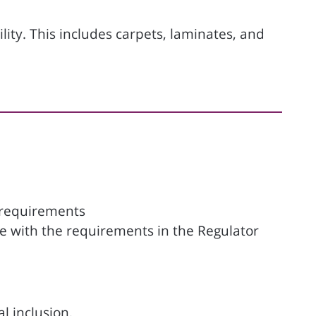
ility. This includes carpets, laminates, and
 requirements
ine with the requirements in the Regulator
l inclusion.