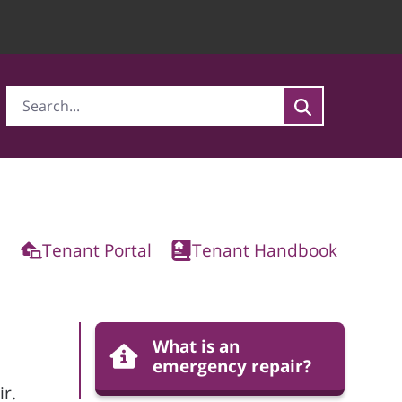
Tenant Portal
Tenant Handbook
What is an
emergency repair?
r.