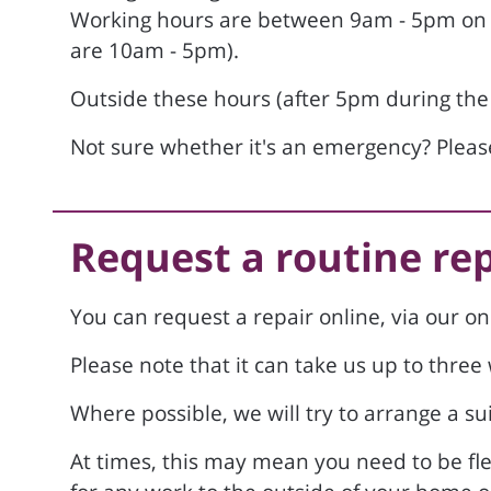
Working hours are between 9am - 5pm on 
are 10am - 5pm).
Outside these hours (after 5pm during the
Not sure whether it's an emergency? Please
Request a routine re
You can request a repair online, via our on
Please note that it can take us up to thre
Where possible, we will try to arrange a sui
At times, this may mean you need to be fl