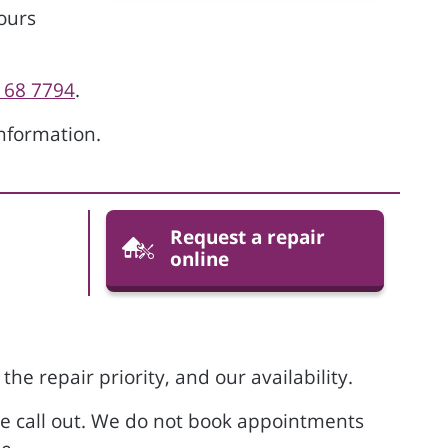
ours
168 7794
.
nformation.
Request a repair
online
he repair priority, and our availability.
he call out. We do not book appointments