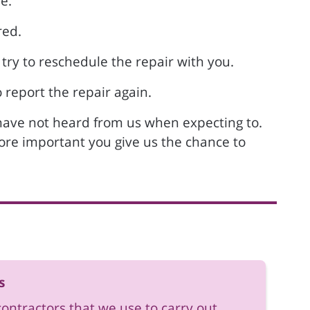
e.
red.
 try to reschedule the repair with you.
 report the repair again.
 have not heard from us when expecting to.
efore important you give us the chance to
s
contractors that we use to carry out