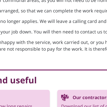
or communal areas, as you will not need to be hom
s arranged, so that we can complete the work requi
 no longer applies. We will leave a calling card and
 your job down. You will then need to contact us to
unhappy with the service, work carried out, or you
 are not responsible to pay for the work. It is ther
nd useful
Our contractor
how long repairs
Download our list of 