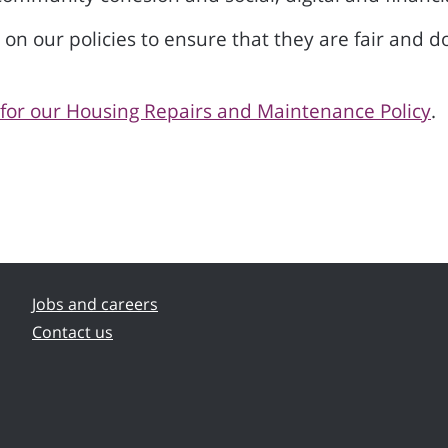
 our policies to ensure that they are fair and do
or our Housing Repairs and Maintenance Policy
.
Jobs and careers
Contact us