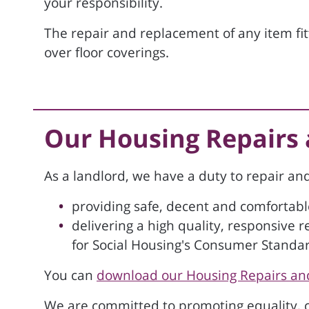
your responsibility.
The repair and replacement of any item fitte
over floor coverings.
Our Housing Repairs
As a landlord, we have a duty to repair a
providing safe, decent and comfortab
delivering a high quality, responsive 
for Social Housing's Consumer Standa
You can
download our Housing Repairs an
We are committed to promoting equality, co