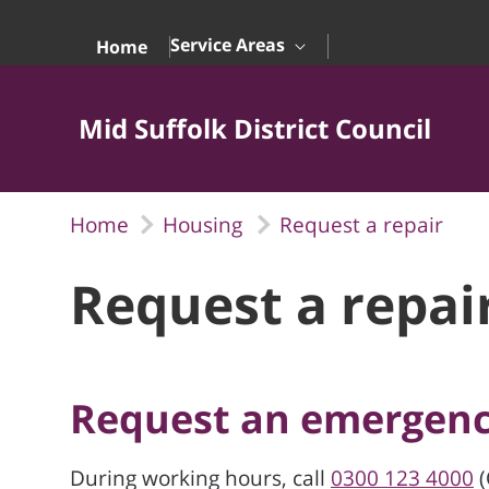
Skip to Main Content
Service Areas
Home
Mid Suffolk District Council
Home
Housing
Request a repair
Request a repai
Request an emergenc
During working hours, call
0300 123 4000
(