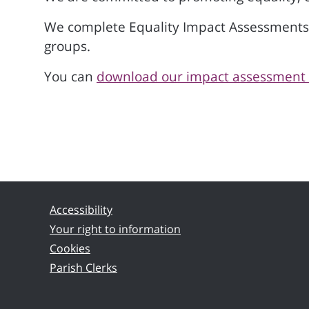
We complete Equality Impact Assessments on
groups.
You can
download our impact assessment f
Accessibility
Your right to information
Cookies
Parish Clerks