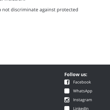
 not discriminate against protected
Follow us:
Facebook
WhatsApp
Instagram
LinkedIn