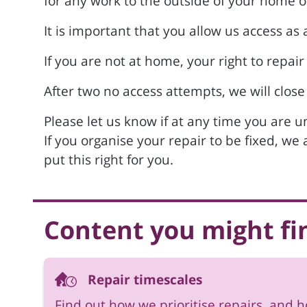
for any work to the outside of your home 
It is important that you allow us access a
If you are not at home, your right to repair
After two no access attempts, we will close
Please let us know if at any time you are 
If you organise your repair to be fixed, we
put this right for you.
Content you might fi
Repair timescales
Find out how we prioritise repairs, and 