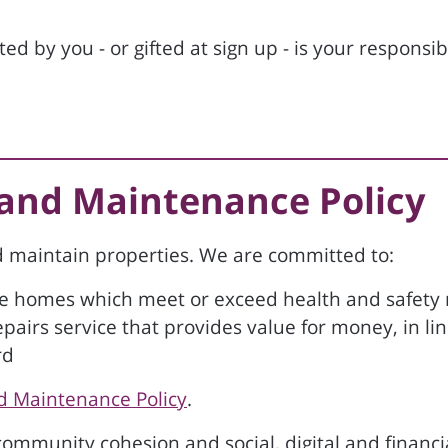
d by you - or gifted at sign up - is your responsib
 and Maintenance Policy
nd maintain properties. We are committed to:
le homes which meet or exceed health and safety
repairs service that provides value for money, in l
rd
d Maintenance Policy
.
mmunity cohesion and social, digital and financia