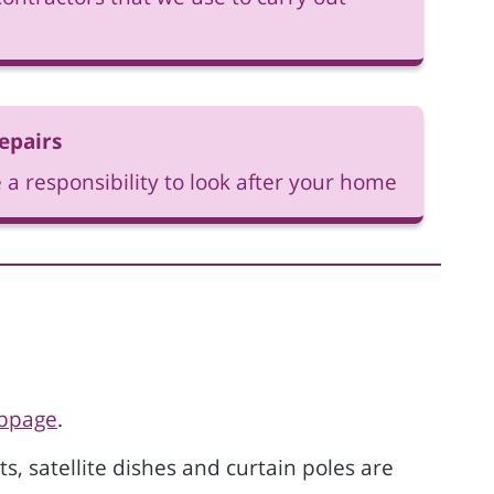
epairs
 a responsibility to look after your home
ebpage
.
ts, satellite dishes and curtain poles are