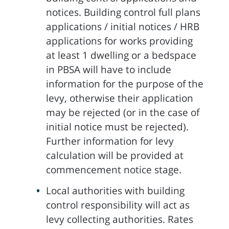
notices. Building control full plans
applications / initial notices / HRB
applications for works providing
at least 1 dwelling or a bedspace
in PBSA will have to include
information for the purpose of the
levy, otherwise their application
may be rejected (or in the case of
initial notice must be rejected).
Further information for levy
calculation will be provided at
commencement notice stage.
Local authorities with building
control responsibility will act as
levy collecting authorities. Rates