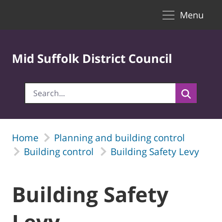
Toggle naviga
Skip to Main Content
Menu
Mid Suffolk District Council
Home
Planning and building control
Building control
Building Safety Levy
Building Safety
Levy