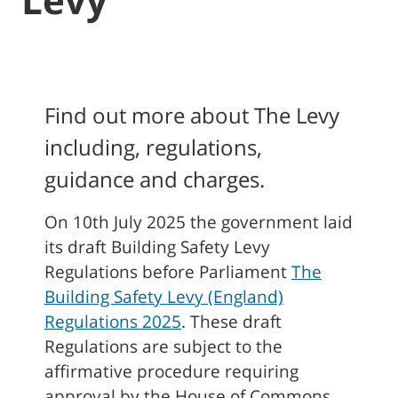
Find out more about The Levy
including, regulations,
guidance and charges.
On 10th July 2025 the government laid
its draft Building Safety Levy
Regulations before Parliament
The
Building Safety Levy (England)
Regulations 2025
. These draft
Regulations are subject to the
affirmative procedure requiring
approval by the House of Commons