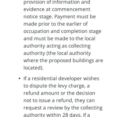
provision of information and
evidence at commencement
notice stage. Payment must be
made prior to the earlier of
occupation and completion stage
and must be made to the local
authority acting as collecting
authority (the local authority
where the proposed buildings are
located).
If a residential developer wishes
to dispute the levy charge, a
refund amount or the decision
not to issue a refund, they can
request a review by the collecting
authority within 28 days. If a