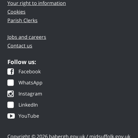
Your right to information
Cookies
Parish Clerks
Jobs and careers
Contact us
Follow us:
Facebook
WhatsApp
Instagram
LinkedIn
YouTube
Copyright © 2026 babergh.gov.uk / midsuffolk.gov.uk