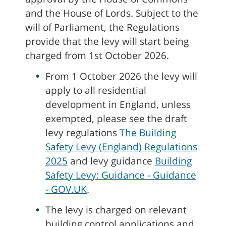
and the House of Lords. Subject to the
will of Parliament, the Regulations
provide that the levy will start being
charged from 1st October 2026.
From 1 October 2026 the levy will
apply to all residential
development in England, unless
exempted, please see the draft
levy regulations
The Building
Safety Levy (England) Regulations
2025
and levy guidance
Building
Safety Levy: Guidance - Guidance
- GOV.UK
.
The levy is charged on relevant
building control applications and