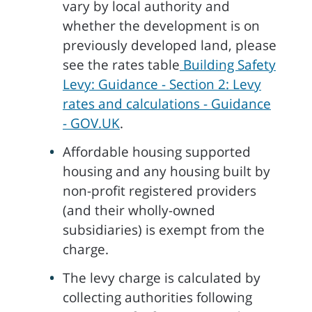
vary by local authority and
whether the development is on
previously developed land, please
see the rates table
Building Safety
Levy: Guidance - Section 2: Levy
rates and calculations - Guidance
- GOV.UK
.
Affordable housing supported
housing and any housing built by
non-profit registered providers
(and their wholly-owned
subsidiaries) is exempt from the
charge.
The levy charge is calculated by
collecting authorities following