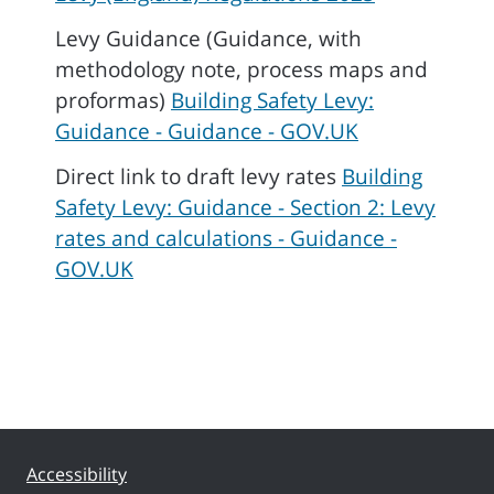
Levy Guidance (Guidance, with
methodology note, process maps and
proformas)
Building Safety Levy:
Guidance - Guidance - GOV.UK
Direct link to draft levy rates
Building
Safety Levy: Guidance - Section 2: Levy
rates and calculations - Guidance -
GOV.UK
Accessibility