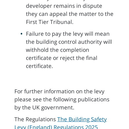
developer remains in dispute
they can appeal the matter to the
First Tier Tribunal.
Failure to pay the levy will mean
the building control authority will
withhold the completion
certificate or reject the final
certificate.
For further information on the levy
please see the following publications
by the UK government.
The Regulations
The Building Safety
Levy (England) Regulations 2025