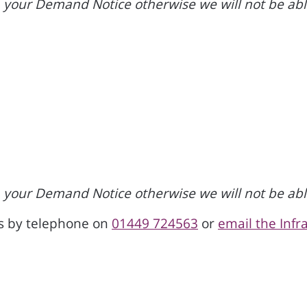
your Demand Notice otherwise we will not be able
your Demand Notice otherwise we will not be able
us by telephone on
01449 724563
or
email the Inf