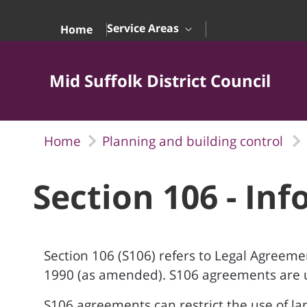
Skip to Main Content
Service Areas
Home
Mid Suffolk District Council
Home
Planning and building control
Section 106 - In
Section 106 (S106) refers to Legal Agreeme
1990 (as amended). S106 agreements are u
S106 agreements can restrict the use of l