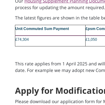
Our
Housing Supplement Planning Docum
process for updating the amount required
The latest figures are shown in the table b
Unit Commuted Sum Payment
£psm Com
£74,304
£1,050
This rate applies from 1 April 2025 and wil
date. For example we may adopt new Commun
Apply for Modificatio
Please download our application form for M