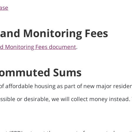
ase
 and Monitoring Fees
nd Monitoring Fees document
.
 Commuted Sums
 of affordable housing as part of new major reside
sible or desirable, we will collect money instead.