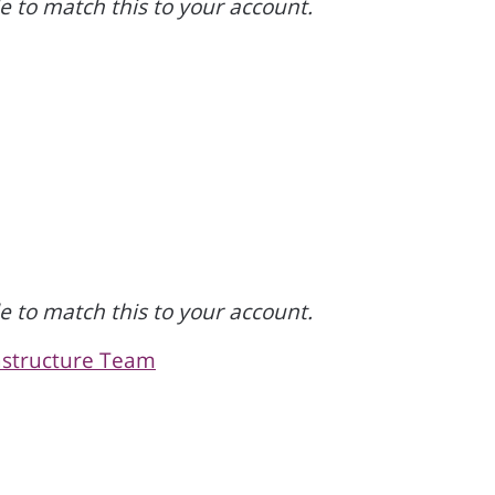
 to match this to your account.
 to match this to your account.
rastructure Team