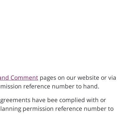
h and Comment
pages on our website or via
permission reference number to hand.
06 Agreements have bee complied with or
 planning permission reference number to