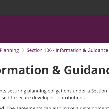
Planning
Section 106 - Information & Guidance
formation & Guidan
nts securing planning obligations under a Section
sed to secure developer contributions.
and. The agreements can also make a development