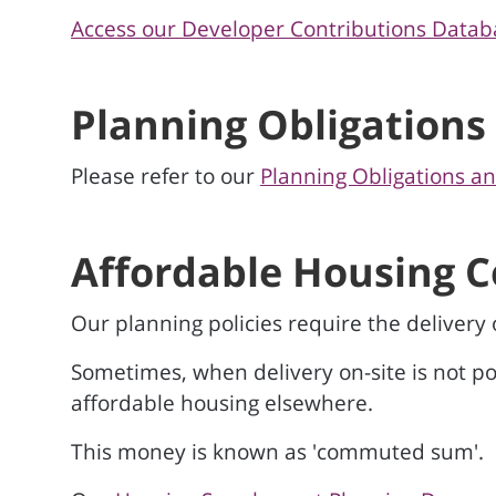
Access our Developer Contributions Datab
Planning Obligations
Please refer to our
Planning Obligations a
Affordable Housing
Our planning policies require the delivery
Sometimes, when delivery on-site is not pos
affordable housing elsewhere.
This money is known as 'commuted sum'.