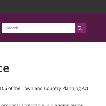
ce
 106 of the Town and Country Planning Act
 proposal acceptable in planning terms,