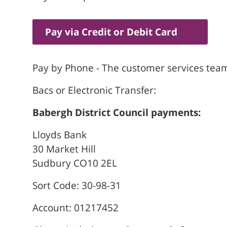
Pay via Credit or Debit Card
Pay by Phone - The customer services team
Bacs or Electronic Transfer:
Babergh District Council payments:
Lloyds Bank
30 Market Hill
Sudbury CO10 2EL
Sort Code: 30-98-31
Account: 01217452