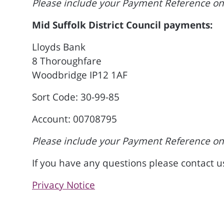
Please include your Payment Reference on 
Mid Suffolk District Council payments:
Lloyds Bank
8 Thoroughfare
Woodbridge IP12 1AF
Sort Code: 30-99-85
Account: 00708795
Please include your Payment Reference on 
If you have any questions please contact 
Privacy Notice