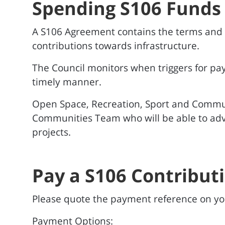
Spending S106 Funds
A S106 Agreement contains the terms and co
contributions towards infrastructure.
The Council monitors when triggers for pa
timely manner.
Open Space, Recreation, Sport and Commun
Communities Team who will be able to advi
projects.
Pay a S106 Contribut
Please quote the payment reference on 
Payment Options: