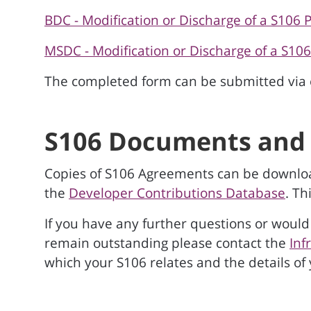
BDC - Modification or Discharge of a S106 
MSDC - Modification or Discharge of a S10
The completed form can be submitted via 
S106 Documents and 
Copies of S106 Agreements can be downlo
the
Developer Contributions Database
. Th
If you have any further questions or would 
remain outstanding please contact the
Inf
which your S106 relates and the details of