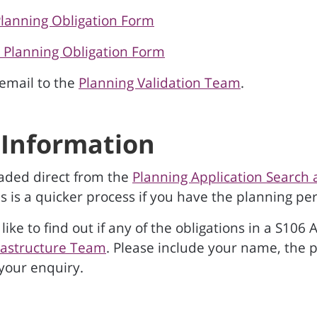
Planning Obligation Form
6 Planning Obligation Form
email to the
Planning Validation Team
.
Information
aded direct from the
Planning Application Searc
is is a quicker process if you have the planning 
like to find out if any of the obligations in a S1
rastructure Team
. Please include your name, the
 your enquiry.