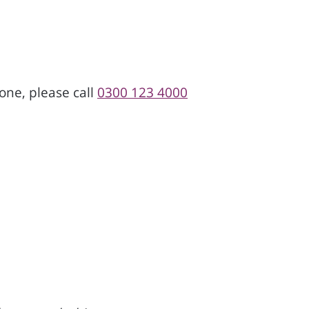
one, please call
0300 123 4000