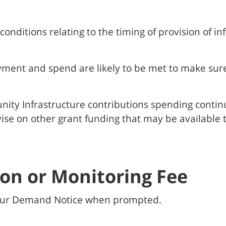
nditions relating to the timing of provision of i
yment and spend are likely to be met to make sur
ity Infrastructure contributions spending conti
se on other grant funding that may be available t
ion or Monitoring Fee
your Demand Notice when prompted.