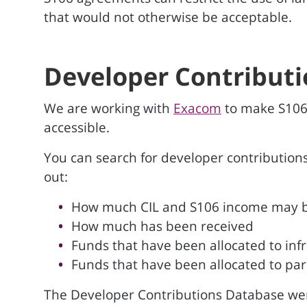
that would not otherwise be acceptable.
Developer Contribut
We are working with
Exacom
to make S106
accessible.
You can search for developer contributions
out:
How much CIL and S106 income may 
How much has been received
Funds that have been allocated to infr
Funds that have been allocated to par
The Developer Contributions Database we