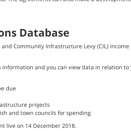
ions Database
 and Community Infrastructure Levy (CIL) income
 information and you can view data in relation to y
be due
astructure projects
ish and town councils for spending
nt live on 14 December 2018.