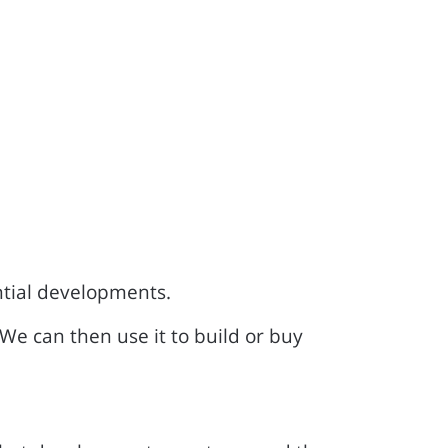
ntial developments.
 We can then use it to build or buy