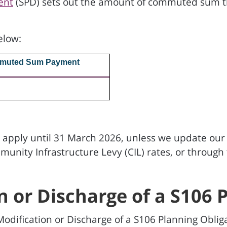
ent
(SPD) sets out the amount of commuted sum 
.
elow:
muted Sum Payment
l apply until 31 March 2026, unless we update our d
ity Infrastructure Levy (CIL) rates, or through t
n or Discharge of a S106 
odification or Discharge of a S106 Planning Obliga