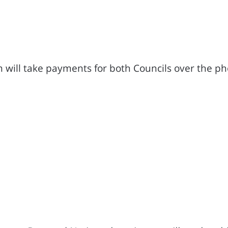
 will take payments for both Councils over the ph