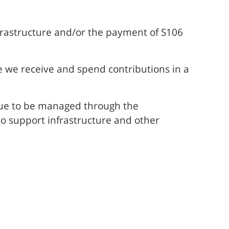
nfrastructure and/or the payment of S106
e we receive and spend contributions in a
nue to be managed through the
o support infrastructure and other