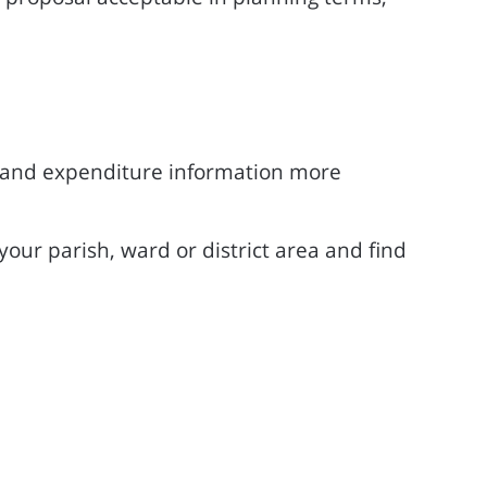
 and expenditure information more
our parish, ward or district area and find