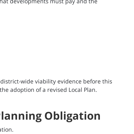
that developments must pay and the
istrict-wide viability evidence before this
he adoption of a revised Local Plan.
Planning Obligation
tion.