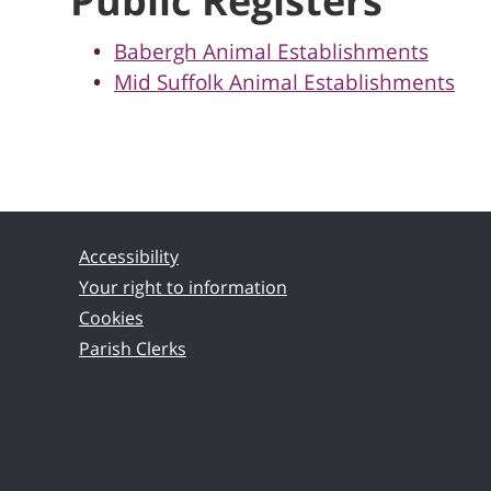
Public Registers
Babergh Animal Establishments
Mid Suffolk Animal Establishments
Accessibility
Your right to information
Cookies
Parish Clerks