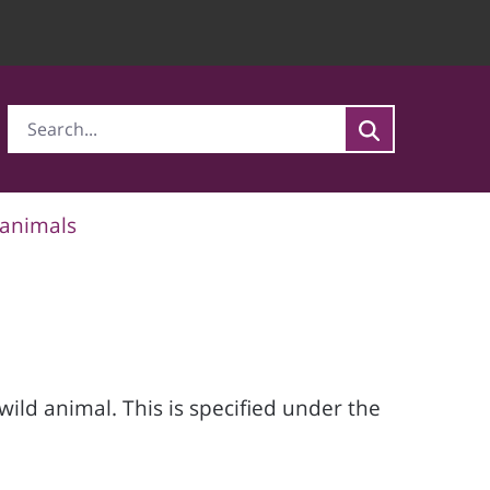
 animals
wild animal. This is specified under the