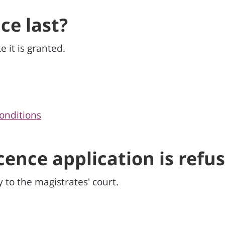
ce last?
e it is granted.
onditions
icence application is refu
y to the magistrates' court.