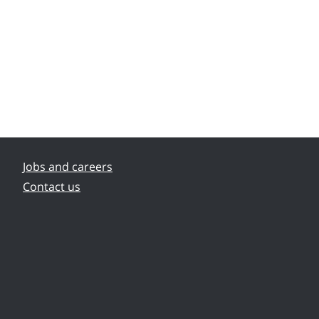
Jobs and careers
Contact us