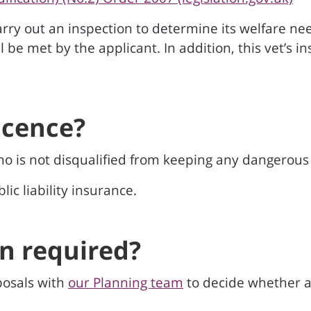
 carry out an inspection to determine its welfare n
ill be met by the applicant. In addition, this vet’s
icence?
o is not disqualified from keeping any dangerous 
ic liability insurance.
on required?
osals with
our Planning team
to decide whether a