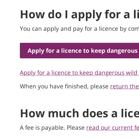
How do I apply for a 
You can apply and pay for a licence by com
Apply for a licence to keep dangerous
Apply for a licence to keep dangerous wild
When you have finished, please
return th
How much does a lice
A fee is payable. Please
read our current f