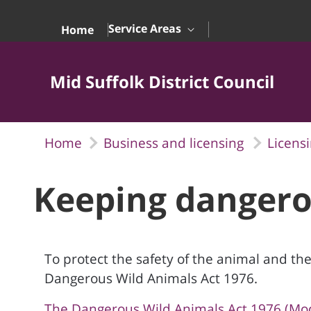
Skip to Main Content
Service Areas
Home
Mid Suffolk District Council
Home
Business and licensing
Licens
Keeping dangero
To protect the safety of the animal and the
Dangerous Wild Animals Act 1976.
The Dangerous Wild Animals Act 1976 (Modif