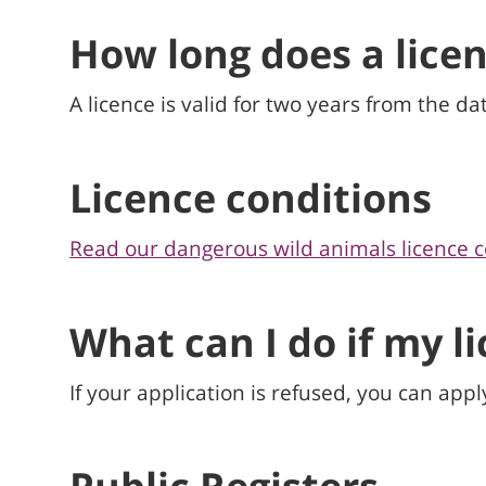
How long does a licen
A licence is valid for two years from the dat
Licence conditions
Read our dangerous wild animals licence c
What can I do if my l
If your application is refused, you can appl