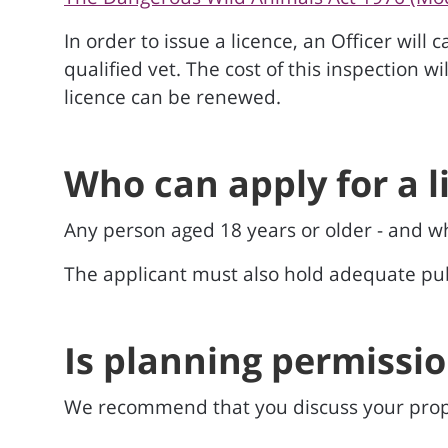
In order to issue a licence, an Officer will
qualified vet. The cost of this inspection w
licence can be renewed.
Who can apply for a l
Any person aged 18 years or older - and wh
The applicant must also hold adequate publ
Is planning permissi
We recommend that you discuss your prop