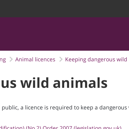
ing
Animal licences
Keeping dangerous wild
us wild animals
 public, a licence is required to keep a dangerous 
ication) (No.2) Order 2007 (legislation.gov.uk)