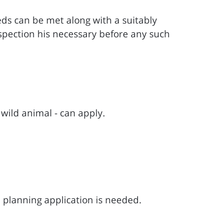
eeds can be met along with a suitably
 inspection his necessary before any such
wild animal - can apply.
 planning application is needed.