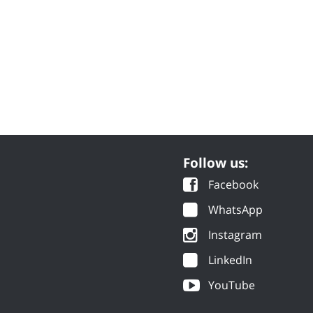
Follow us:
Facebook
WhatsApp
Instagram
LinkedIn
YouTube