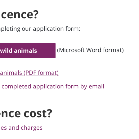
licence?
pleting our application form:
(Microsoft Word format)
 wild animals
 animals (PDF format)
e completed application form by email
nce cost?
ees and charges