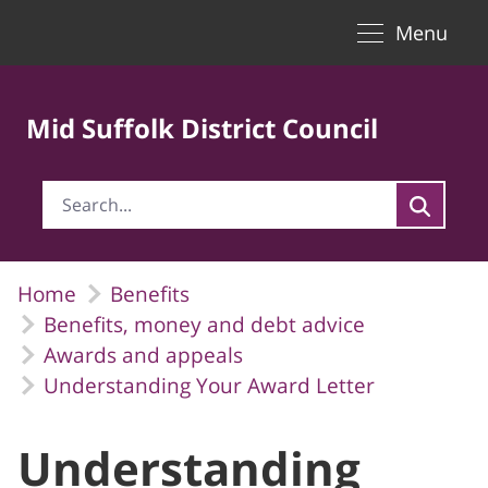
Toggle naviga
Skip to Main Content
Menu
Mid Suffolk District Council
Home
Benefits
Benefits, money and debt advice
Awards and appeals
Understanding Your Award Letter
Understanding