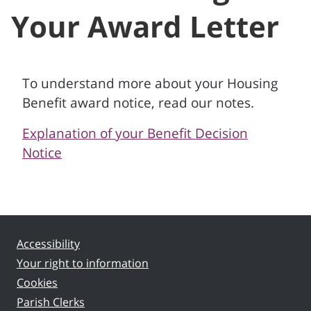
Your Award Letter
To understand more about your Housing
Benefit award notice, read our notes.
Explanation of your Benefit Decision
Notice
Accessibility
Your right to information
Cookies
Parish Clerks