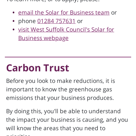
email the Solar for Business team
or
phone
01284 757631
or
visit West Suffolk Council's Solar for
Business webpage
Carbon Trust
Before you look to make reductions, it is
important to know the greenhouse gas
emissions that your business produces.
By doing this, you'll be able to understand
the impact your business is causing, and you
will know the areas that you need to