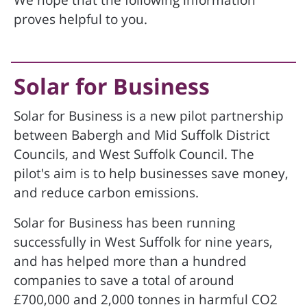
We hope that the following information
proves helpful to you.
Solar for Business
Solar for Business is a new pilot partnership
between Babergh and Mid Suffolk District
Councils, and West Suffolk Council. The
pilot's aim is to help businesses save money,
and reduce carbon emissions.
Solar for Business has been running
successfully in West Suffolk for nine years,
and has helped more than a hundred
companies to save a total of around
£700,000 and 2,000 tonnes in harmful CO2