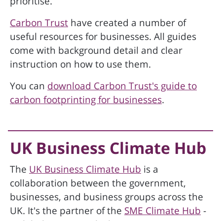
prioritise.
Carbon Trust
have created a number of
useful resources for businesses. All guides
come with background detail and clear
instruction on how to use them.
You can
download Carbon Trust's guide to
carbon footprinting for businesses
.
UK Business Climate Hub
The
UK Business Climate Hub
is a
collaboration between the government,
businesses, and business groups across the
UK. It's the partner of the
SME Climate Hub
-