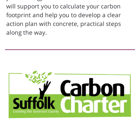
will support you to calculate your carbon
footprint and help you to develop a clear
action plan with concrete, practical steps
along the way.