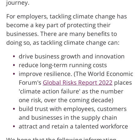
journey.
For employers, tackling climate change has
become a key part of protecting their
businesses. There are many benefits to
doing so, as tackling climate change can:
drive business growth and innovation
reduce long-term running costs
improve resilience. (The World Economic
Forum's
Global Risks Report 2022
places
'climate action failure' as the number
one risk, over the coming decade)
build trust with employees, customers
and businesses in the supply chain
attract and retain a talented workforce