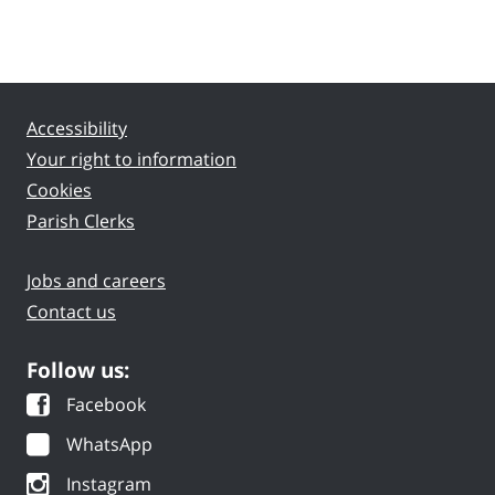
Accessibility
Your right to information
Cookies
Parish Clerks
Jobs and careers
Contact us
Follow us:
Facebook
WhatsApp
Instagram