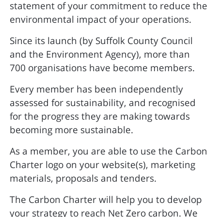
statement of your commitment to reduce the
environmental impact of your operations.
Since its launch (by Suffolk County Council
and the Environment Agency), more than
700 organisations have become members.
Every member has been independently
assessed for sustainability, and recognised
for the progress they are making towards
becoming more sustainable.
As a member, you are able to use the Carbon
Charter logo on your website(s), marketing
materials, proposals and tenders.
The Carbon Charter will help you to develop
your strategy to reach Net Zero carbon. We