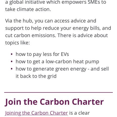
a global initiative which empowers SMEs to
take climate action.
Via the hub, you can access advice and
support to help reduce your energy bills, and
cut carbon emissions. There is advice about
topics like:
how to pay less for EVs
how to get a low-carbon heat pump
how to generate green energy - and sell
it back to the grid
Join the Carbon Charter
Joining the Carbon Charter
is a clear