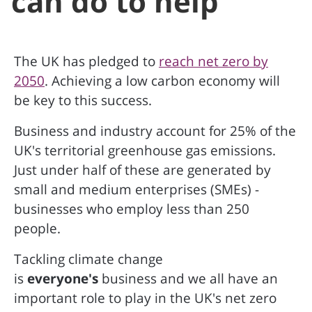
can do to help
The UK has pledged to
reach net zero by
2050
. Achieving a low carbon economy will
be key to this success.
Business and industry account for 25% of the
UK's territorial greenhouse gas emissions.
Just under half of these are generated by
small and medium enterprises (SMEs) -
businesses who employ less than 250
people.
Tackling climate change
is
everyone's
business and we all have an
important role to play in the UK's net zero