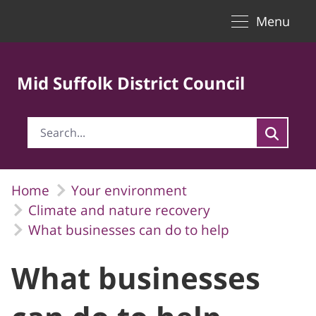
Toggle naviga
Skip to Main Content
Menu
Mid Suffolk District Council
Home
Your environment
Climate and nature recovery
What businesses can do to help
What businesses