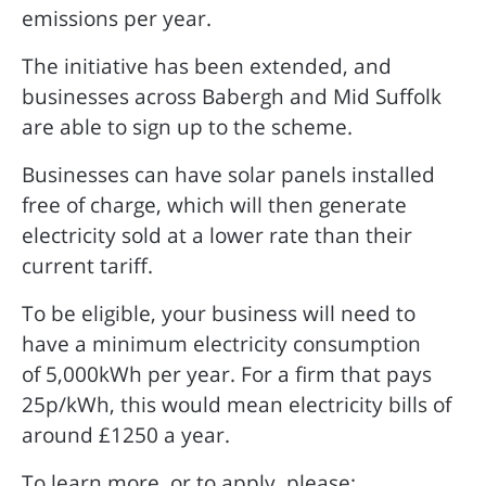
emissions per year.
The initiative has been extended, and
businesses across Babergh and Mid Suffolk
are able to sign up to the scheme.
Businesses can have solar panels installed
free of charge, which will then generate
electricity sold at a lower rate than their
current tariff.
To be eligible, your business will need to
have a minimum electricity consumption
of 5,000kWh per year. For a firm that pays
25p/kWh, this would mean electricity bills of
around £1250 a year.
To learn more, or to apply, please: